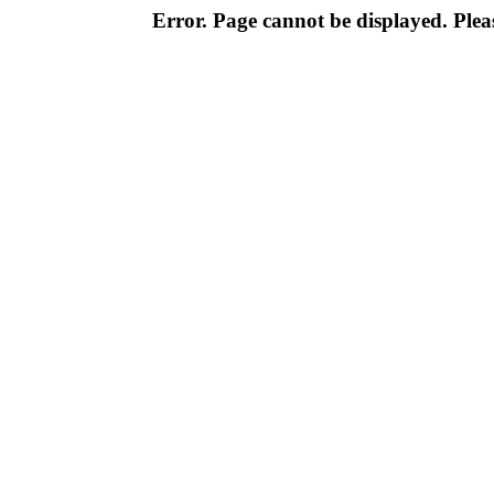
Error. Page cannot be displayed. Pleas